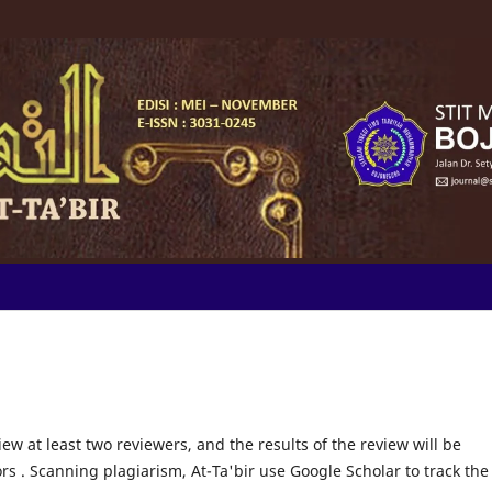
iew at least two reviewers, and the results of the review will be
rs . Scanning plagiarism, At-Ta'bir use Google Scholar to track the