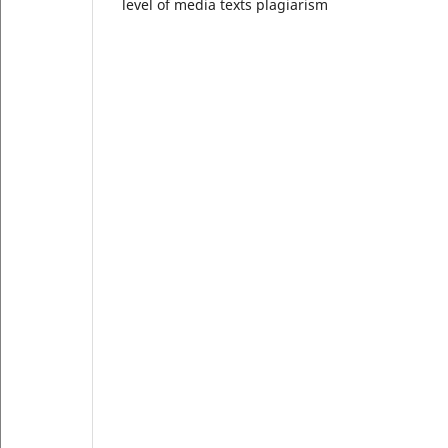
level of media texts plagiarism