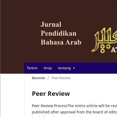
Terkini
Arsip
tentang
Beranda
/
Peer Review
Peer Review
Peer Review ProcessThe entire article will be rev
published after approval from the board of edito