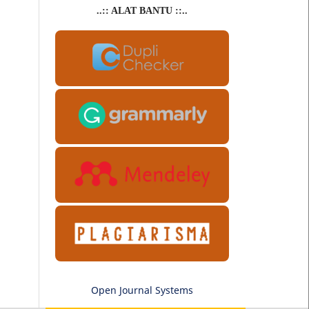
..:: ALAT BANTU ::..
Open Journal Systems