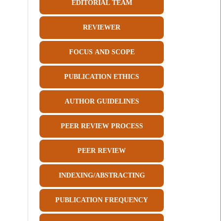
EDITORIAL TEAM
REVIEWER
FOCUS AND SCOPE
PUBLICATION ETHICS
AUTHOR GUIDELINES
PEER REVIEW PROCESS
PEER REVIEW
INDEXING/ABSTRACTING
PUBLICATION FREQUENCY