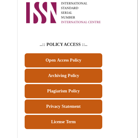
..:: POLICY ACCESS ::..
Open Access Policy
Archiving Policy
Plagiarism Policy
Privacy Statement
License Term