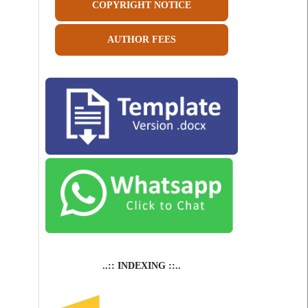
COPYRIGHT NOTICE
AUTHOR FEES
..:: INDEXING ::..