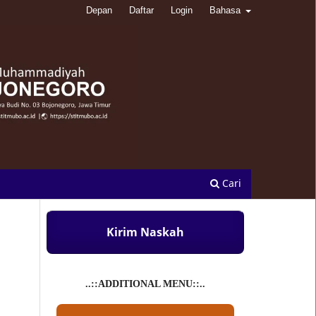
Depan
Daftar
Login
Bahasa
Cari
Kirim Naskah
..::ADDITIONAL MENU::..