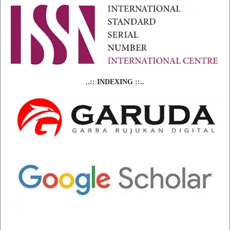
..:: INDEXING ::..