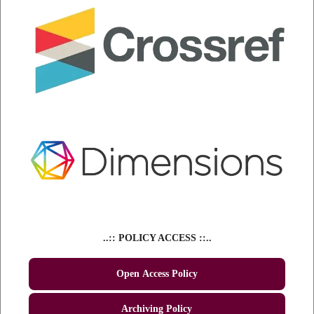
..:: POLICY ACCESS ::..
Open Access Policy
Archiving Policy