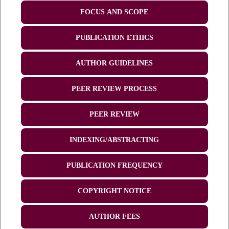
FOCUS AND SCOPE
PUBLICATION ETHICS
AUTHOR GUIDELINES
PEER REVIEW PROCESS
PEER REVIEW
INDEXING/ABSTRACTING
PUBLICATION FREQUENCY
COPYRIGHT NOTICE
AUTHOR FEES