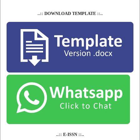
..:: DOWNLOAD TEMPLATE ::..
..:: E-ISSN ::..