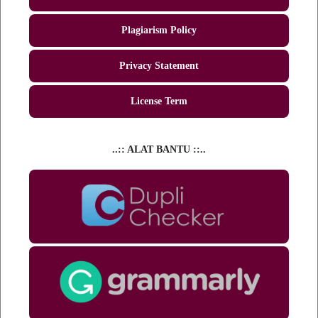
Plagiarism Policy
Privacy Statement
License Term
..:: ALAT BANTU ::..