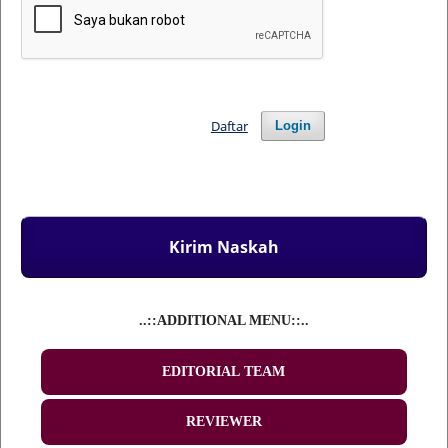
Daftar
Login
Kirim Naskah
..::ADDITIONAL MENU::..
EDITORIAL TEAM
REVIEWER