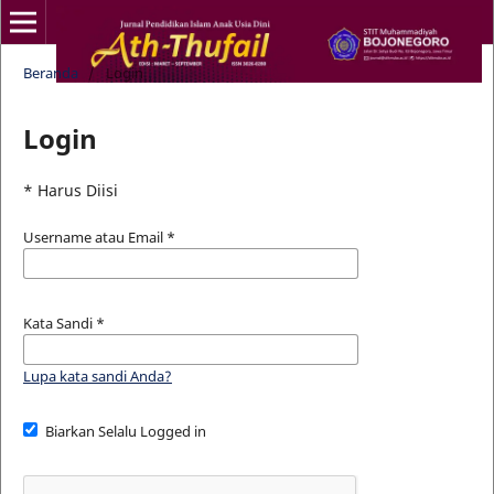
Beranda
/
Login
Login
* Harus Diisi
Username atau Email
*
Kata Sandi
*
Lupa kata sandi Anda?
Biarkan Selalu Logged in