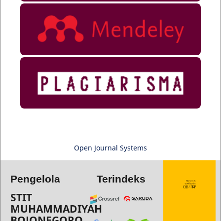
Open Journal Systems
Pengelola
Terindeks
STIT
MUHAMMADIYAH
BOJONEGORO